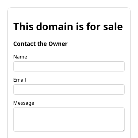
This domain is for sale
Contact the Owner
Name
Email
Message